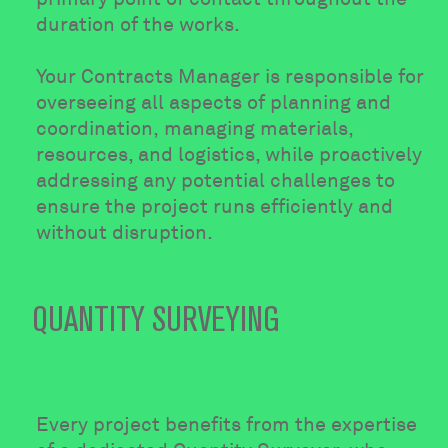
duration of the works.
Your Contracts Manager is responsible for
overseeing all aspects of planning and
coordination, managing materials,
resources, and logistics, while proactively
addressing any potential challenges to
ensure the project runs efficiently and
without disruption.
QUANTITY SURVEYING
Every project benefits from the expertise