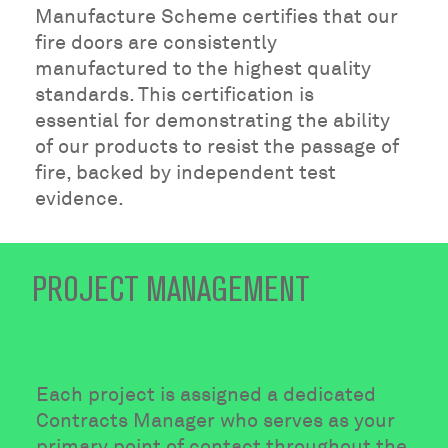
Manufacture Scheme certifies that our
fire doors are consistently
manufactured to the highest quality
standards. This certification is
essential for demonstrating the ability
of our products to resist the passage of
fire, backed by independent test
evidence.
PROJECT MANAGEMENT
Each project is assigned a dedicated
Contracts Manager who serves as your
primary point of contact throughout the