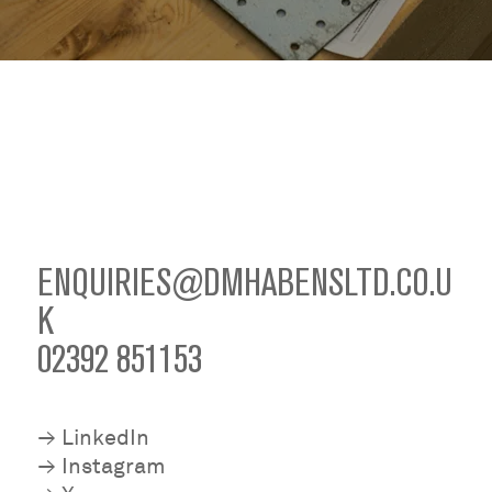
ENQUIRIES@DMHABENSLTD.CO.U
K
02392 851153
≥
LinkedIn
≥
Instagram