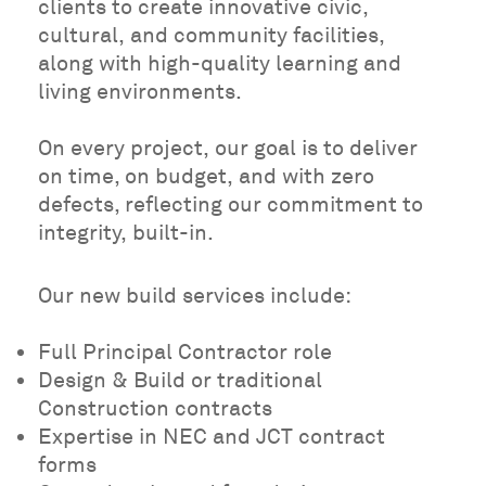
clients to create innovative civic,
cultural, and community facilities,
along with high-quality learning and
living environments.
On every project, our goal is to deliver
on time, on budget, and with zero
defects, reflecting our commitment to
integrity, built-in.
Our new build services include:
Full Principal Contractor role
Design & Build or traditional
Construction contracts
Expertise in NEC and JCT contract
forms