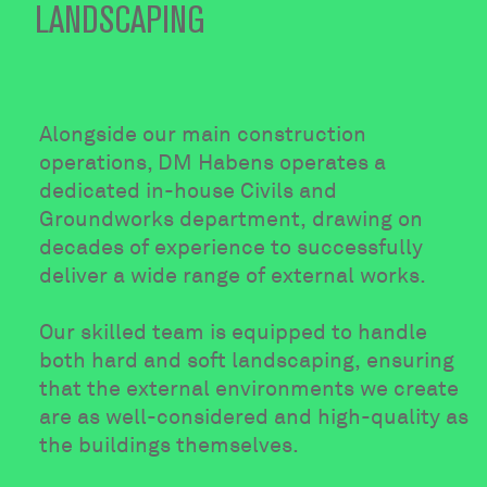
LANDSCAPING
Alongside our main construction
operations, DM Habens operates a
dedicated in-house Civils and
Groundworks department, drawing on
decades of experience to successfully
deliver a wide range of external works.
Our skilled team is equipped to handle
both hard and soft landscaping, ensuring
that the external environments we create
are as well-considered and high-quality as
the buildings themselves.