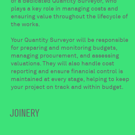
of a dedicated Quantity Surveyor, who
plays a key role in managing costs and
ensuring value throughout the lifecycle of
the works.
Your Quantity Surveyor will be responsible
for preparing and monitoring budgets,
managing procurement, and assessing
valuations. They will also handle cost
reporting and ensure financial control is
maintained at every stage, helping to keep
your project on track and within budget.
JOINERY