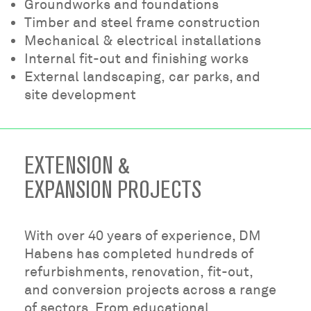
Groundworks and foundations
Timber and steel frame construction
Mechanical & electrical installations
Internal fit-out and finishing works
External landscaping, car parks, and
site development
EXTENSION &
EXPANSION PROJECTS
With over 40 years of experience, DM
Habens has completed hundreds of
refurbishments, renovation, fit-out,
and conversion projects across a range
of sectors. From educational