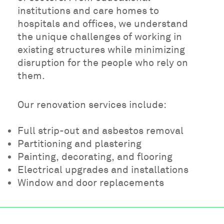
institutions and care homes to
hospitals and offices, we understand
the unique challenges of working in
existing structures while minimizing
disruption for the people who rely on
them.
Our renovation services include:
Full strip-out and asbestos removal
Partitioning and plastering
Painting, decorating, and flooring
Electrical upgrades and installations
Window and door replacements