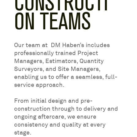
CONSTRUCTI
ON TEAMS
Our team at DM Haben’s includes
professionally trained Project
Managers, Estimators, Quantity
Surveyors, and Site Managers,
enabling us to offer a seamless, full-
service approach.
From initial design and pre-
construction through to delivery and
ongoing aftercare, we ensure
consistency and quality at every
stage.