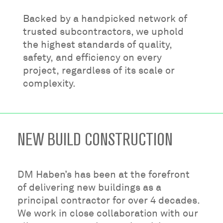
Backed by a handpicked network of
trusted subcontractors, we uphold
the highest standards of quality,
safety, and efficiency on every
project, regardless of its scale or
complexity.
NEW BUILD CONSTRUCTION
DM Haben’s has been at the forefront
of delivering new buildings as a
principal contractor for over 4 decades.
We work in close collaboration with our