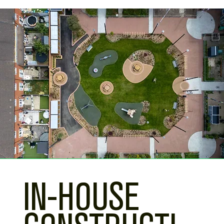
IN-HOUSE