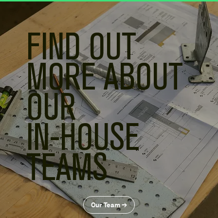
FIND OUT
MORE ABOUT
OUR
IN-HOUSE
TEAMS
Our Team ≥