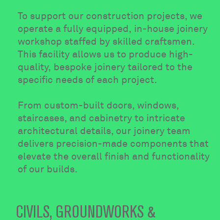
To support our construction projects, we
operate a fully equipped, in-house joinery
workshop staffed by skilled craftsmen.
This facility allows us to produce high-
quality, bespoke joinery tailored to the
specific needs of each project.
From custom-built doors, windows,
staircases, and cabinetry to intricate
architectural details, our joinery team
delivers precision-made components that
elevate the overall finish and functionality
of our builds.
CIVILS, GROUNDWORKS &