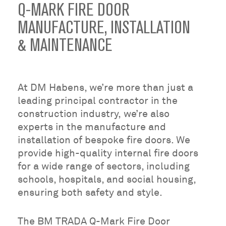
Q-MARK FIRE DOOR
MANUFACTURE, INSTALLATION
& MAINTENANCE
At DM Habens, we’re more than just a
leading principal contractor in the
construction industry, we’re also
experts in the manufacture and
installation of bespoke fire doors. We
provide high-quality internal fire doors
for a wide range of sectors, including
schools, hospitals, and social housing,
ensuring both safety and style.
The BM TRADA Q-Mark Fire Door