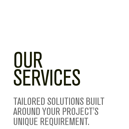
OUR
SERVICES
TAILORED SOLUTIONS BUILT
AROUND YOUR PROJECT'S
UNIQUE REQUIREMENT.