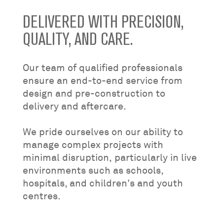
DELIVERED WITH PRECISION,
QUALITY, AND CARE.
Our team of qualified professionals
ensure an end-to-end service from
design and pre-construction to
delivery and aftercare.
We pride ourselves on our ability to
manage complex projects with
minimal disruption, particularly in live
environments such as schools,
hospitals, and children's and youth
centres.