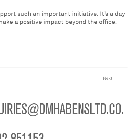
port such an important initiative. It’s a day
 make a positive impact beyond the office.
Next
UIRIES@DMHABENSLTD.CO.