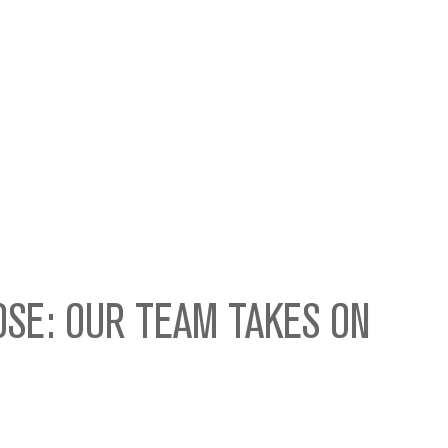
OSE: OUR TEAM TAKES ON