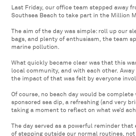
Last Friday, our office team stepped away fr
Southsea Beach to take part in the Million M
The aim of the day was simple: roll up our s
bags, and plenty of enthusiasm, the team spe
marine pollution.
What quickly became clear was that this was
local community, and with each other. Away 
the impact of that was felt by everyone invo
Of course, no beach day would be complete wi
sponsored sea dip, a refreshing (and very br
taking a moment to reflect on what we’d ach
The day served as a powerful reminder that 
of stepping outside our normal routines, not