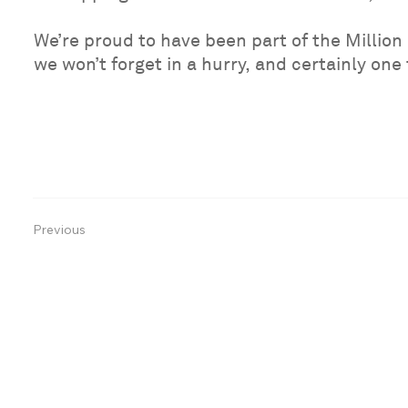
We’re proud to have been part of the Million 
we won’t forget in a hurry, and certainly one
Previous