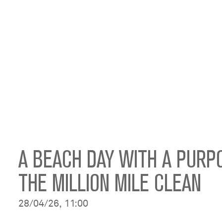
A BEACH DAY WITH A PURP
THE MILLION MILE CLEAN
28/04/26, 11:00