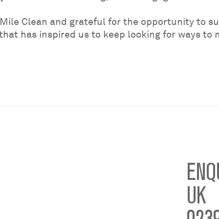
Mile Clean and grateful for the opportunity to sup
 that has inspired us to keep looking for ways to
ENQ
UK