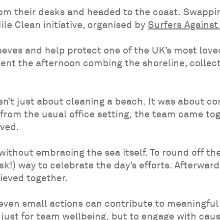
om their desks and headed to the coast. Swapping
ile Clean initiative, organised by
Surfers Agains
leeves and help protect one of the UK’s most lov
nt the afternoon combing the shoreline, collectin
n’t just about cleaning a beach. It was about co
from the usual office setting, the team came to
lved.
thout embracing the sea itself. To round off the
isk!) way to celebrate the day’s efforts. Afterwa
ieved together.
even small actions can contribute to meaningful 
 just for team wellbeing, but to engage with cau