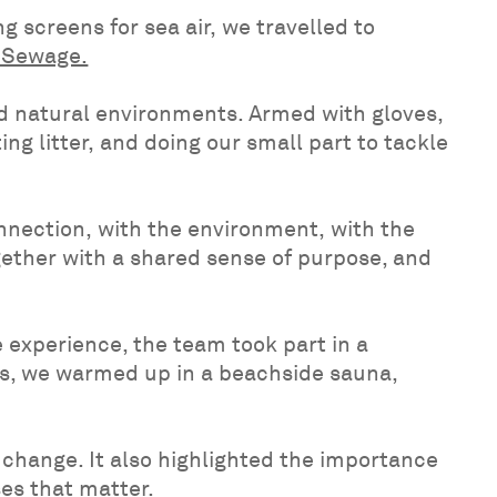
 screens for sea air, we travelled to
t Sewage.
ed natural environments. Armed with gloves,
g litter, and doing our small part to tackle
nnection, with the environment, with the
gether with a shared sense of purpose, and
 experience, the team took part in a
rds, we warmed up in a beachside sauna,
change. It also highlighted the importance
ses that matter.